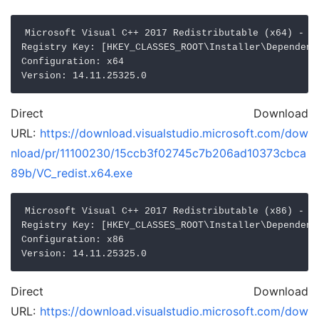
Microsoft Visual C++ 2017 Redistributable (x64) - 14
Registry Key: [HKEY_CLASSES_ROOT\Installer\Dependenc
Configuration: x64

Direct Download
URL:
https://download.visualstudio.microsoft.com/dow
nload/pr/11100230/15ccb3f02745c7b206ad10373cbca
89b/VC_redist.x64.exe
Microsoft Visual C++ 2017 Redistributable (x86) - 14
Registry Key: [HKEY_CLASSES_ROOT\Installer\Dependenc
Configuration: x86

Direct Download
URL:
https://download.visualstudio.microsoft.com/dow