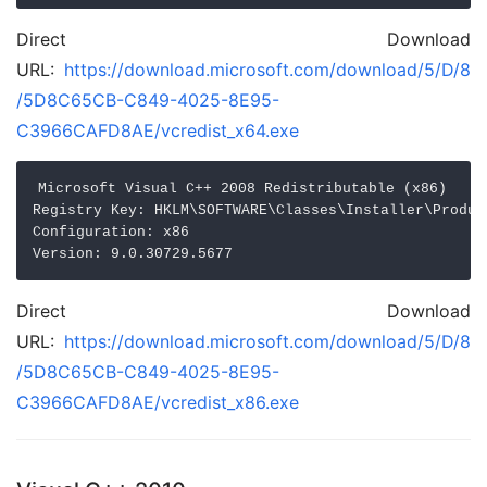
Direct Download
URL:
https://download.microsoft.com/download/5/D/8
/5D8C65CB-C849-4025-8E95-
C3966CAFD8AE/vcredist_x64.exe
Microsoft Visual C++ 2008 Redistributable (x86)

Registry Key: HKLM\SOFTWARE\Classes\Installer\Produc
Configuration: x86

Direct Download
URL:
https://download.microsoft.com/download/5/D/8
/5D8C65CB-C849-4025-8E95-
C3966CAFD8AE/vcredist_x86.exe