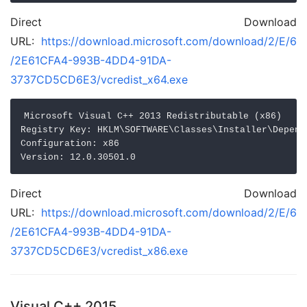
Direct Download
URL:
https://download.microsoft.com/download/2/E/6
/2E61CFA4-993B-4DD4-91DA-
3737CD5CD6E3/vcredist_x64.exe
Microsoft Visual C++ 2013 Redistributable (x86)

Registry Key: HKLM\SOFTWARE\Classes\Installer\Depend
Configuration: x86

Direct Download
URL:
https://download.microsoft.com/download/2/E/6
/2E61CFA4-993B-4DD4-91DA-
3737CD5CD6E3/vcredist_x86.exe
Visual C++ 2015