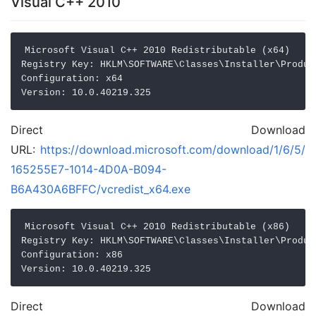
Visual C++ 2010
Microsoft Visual C++ 2010 Redistributable (x64)

Registry Key: HKLM\SOFTWARE\Classes\Installer\Produc
Configuration: x64

Direct Download
URL:
https://download.microsoft.com/download/1/6/5/
165255E7-1014-4D0A-B094-
B6A430A6BFFC/vcredist_x64.exe
Microsoft Visual C++ 2010 Redistributable (x86)

Registry Key: HKLM\SOFTWARE\Classes\Installer\Produc
Configuration: x86

Direct Download