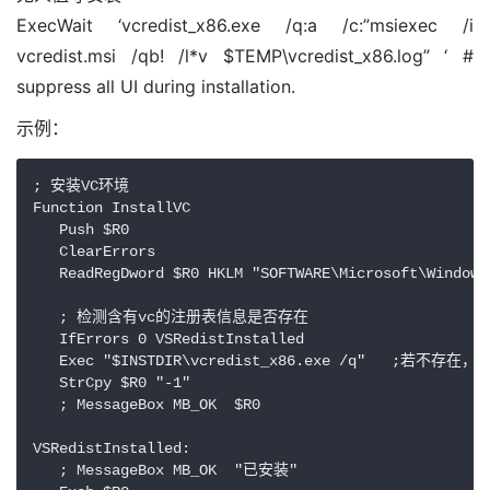
ExecWait ‘vcredist_x86.exe /q:a /c:”msiexec /i
vcredist.msi /qb! /l*v $TEMP\vcredist_x86.log” ‘ #
suppress all UI during installation.
示例：
; 安装VC环境

Function InstallVC

   Push $R0

   ClearErrors

   ReadRegDword $R0 HKLM "SOFTWARE\Microsoft\Windows
   ; 检测含有vc的注册表信息是否存在

   IfErrors 0 VSRedistInstalled

   Exec "$INSTDIR\vcredist_x86.exe /q"   ;若不存在
   StrCpy $R0 "-1" 

   ; MessageBox MB_OK  $R0 

VSRedistInstalled:

   ; MessageBox MB_OK  "已安装" 
