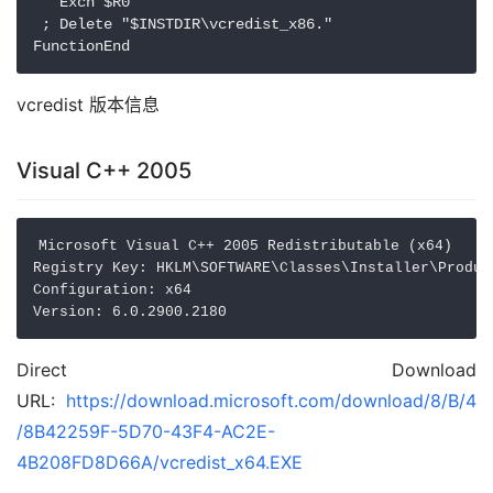
   Exch $R0

 ; Delete "$INSTDIR\vcredist_x86." 

vcredist 版本信息
Visual C++ 2005
Microsoft Visual C++ 2005 Redistributable (x64)

Registry Key: HKLM\SOFTWARE\Classes\Installer\Produc
Configuration: x64

Direct Download
URL:
https://download.microsoft.com/download/8/B/4
/8B42259F-5D70-43F4-AC2E-
4B208FD8D66A/vcredist_x64.EXE