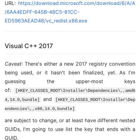
URL:
https://download.microsoft.com/download/6/A/A
/6AA4EDFF-645B-48C5-81CC-
ED5963AEAD48/vc_redist.x86.exe
Visual C++ 2017
Caveat
: There's either a new 2017 registry convention
being used, or it hasn't been finalized, yet. As I'm
guessing the upper-most keys
of:
[HKEY_CLASSES_ROOT\Installer\Dependencies\,,amd6
and
4,14.0,bundle]
[HKEY_CLASSES_ROOT\Installer\Dep
endencies\,,x86,14.0,bundle]
are subject to change, or at least have different nested
GUIDs, I'm going to use list the key that ends with a
GUID.