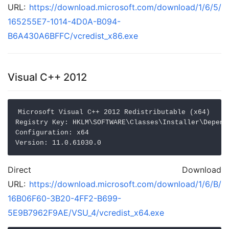
URL:
https://download.microsoft.com/download/1/6/5/
165255E7-1014-4D0A-B094-
B6A430A6BFFC/vcredist_x86.exe
Visual C++ 2012
Microsoft Visual C++ 2012 Redistributable (x64)

Registry Key: HKLM\SOFTWARE\Classes\Installer\Depend
Configuration: x64

Direct Download
URL:
https://download.microsoft.com/download/1/6/B/
16B06F60-3B20-4FF2-B699-
5E9B7962F9AE/VSU_4/vcredist_x64.exe