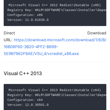
Microsoft Visual C++ 2012 Redistributable (x86)

Registry Key: HKLM\SOFTWARE\Classes\Installer\Depend
Configuration: x86

Direct Download
URL:
https://download.microsoft.com/download/1/6/B/
16B06F60-3B20-4FF2-B699-
5E9B7962F9AE/VSU_4/vcredist_x86.exe
Visual C++ 2013
Microsoft Visual C++ 2013 Redistributable (x64)

Registry Key: HKLM\SOFTWARE\Classes\Installer\Depend
Configuration: x64
