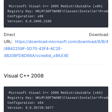
Microsoft Visual C++ 2005 Redistributable (x86)

Registry Key: HKLM\SOFTWARE\Classes\Installer\Produc
Configuration: x86

Direct Download
URL:
https://download.microsoft.com/download/8/B/4
/8B42259F-5D70-43F4-AC2E-
4B208FD8D66A/vcredist_x86.EXE
Visual C++ 2008
Microsoft Visual C++ 2008 Redistributable (x64)

Registry Key: HKLM\SOFTWARE\Classes\Installer\Produc
Configuration: x64
