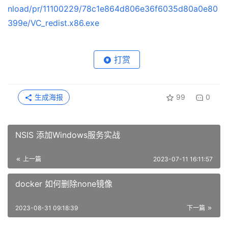
nload/pr/11100229/78c1e864d806e36f6035d80a0e80
399e/VC_redist.x86.exe
打赏
生成海报
99
0
NSIS 添加Windows服务实战
上一篇
2023-07-11 16:11:57
docker 如何删除none镜像
2023-08-31 09:18:39
下一篇