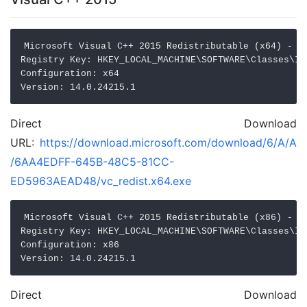
Microsoft Visual C++ 2015 Redistributable (x64) - 14
Registry Key: HKEY_LOCAL_MACHINE\SOFTWARE\Classes\In
Configuration: x64

Direct Download
URL:
https://download.microsoft.com/download/6/A/A
/6AA4EDFF-645B-48C5-81CC-
ED5963AEAD48/vc_redist.x64.exe
Microsoft Visual C++ 2015 Redistributable (x86) - 14
Registry Key: HKEY_LOCAL_MACHINE\SOFTWARE\Classes\In
Configuration: x86

Direct Download