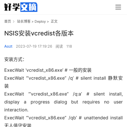
首页
站长博客
>
Deploy
>
正文
NSIS安装vcredist各版本
Aozt
2023-07-19 17:19:26
阅读
118
安装方式：
ExecWait ‘vcredist_x86.exe’ # 一般的安装
ExecWait ‘”vcredist_x86.exe” /q’ # silent install 静默安
装
ExecWait ‘”vcredist_x86.exe” /q:a’ # silent install,
display a progress dialog but requires no user
interaction.
ExecWait ‘”vcredist_x86.exe” /qb’ # unattended install
无人值守安装